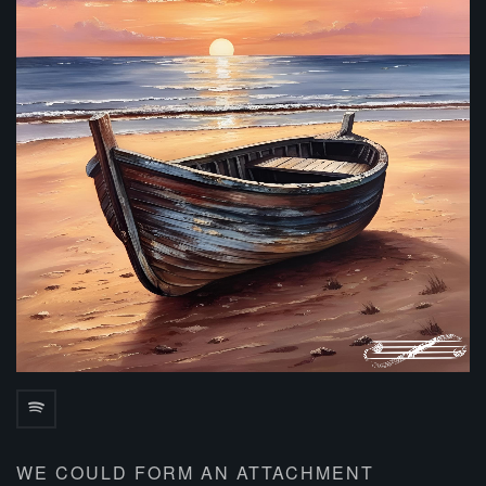
WE COULD FORM AN ATTACHMENT