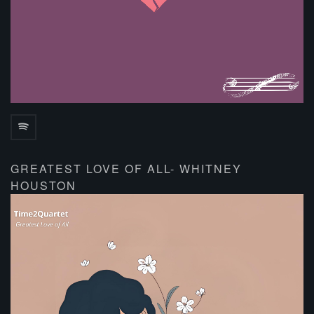
GREATEST LOVE OF ALL- WHITNEY
HOUSTON