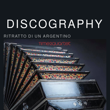
DISCOGRAPHY
RITRATTO DI UN ARGENTINO