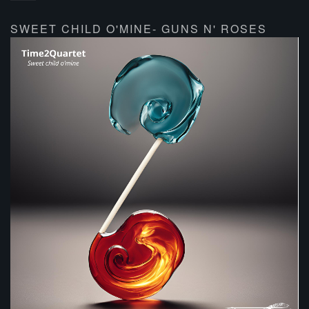
SWEET CHILD O'MINE- GUNS N' ROSES