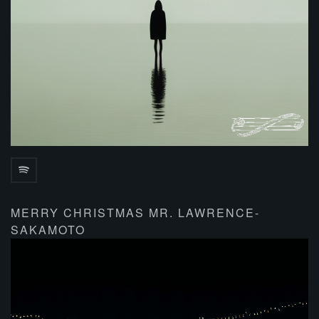
MERRY CHRISTMAS MR. LAWRENCE-
SAKAMOTO