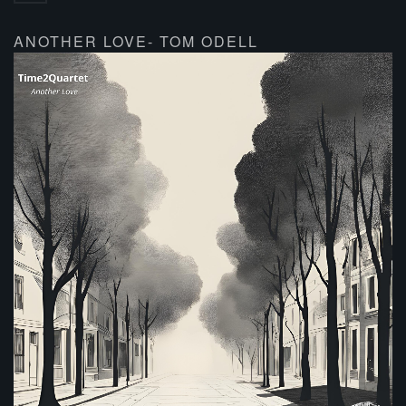
ANOTHER LOVE- TOM ODELL