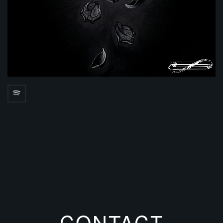
CONTACT