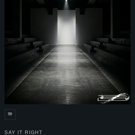
SAY IT RIGHT