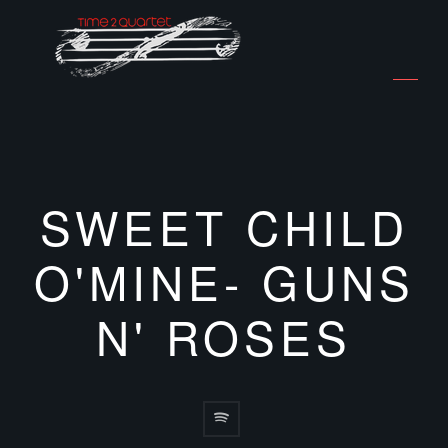
SWEET CHILD
O'MINE- GUNS
N' ROSES