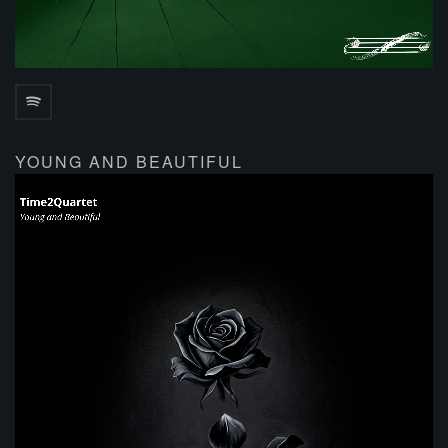
YOUNG AND BEAUTIFUL