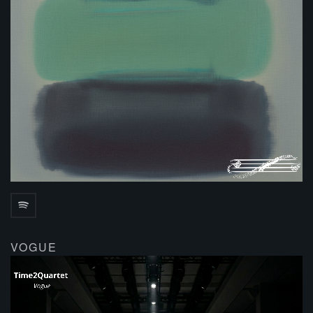
VOGUE