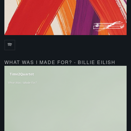
WHAT WAS I MADE FOR? - BILLIE EILISH