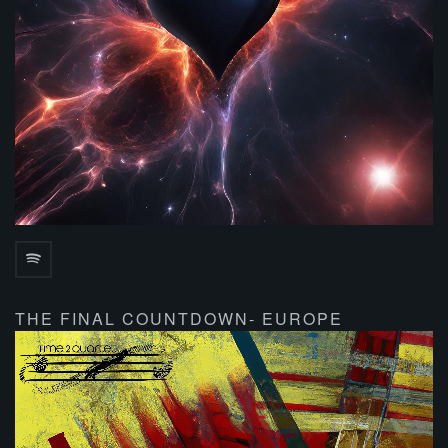
THE FINAL COUNTDOWN- EUROPE