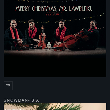
SNOWMAN- SIA