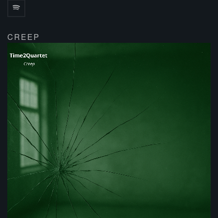
CREEP