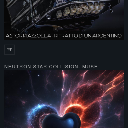
NEUTRON STAR COLLISION- MUSE