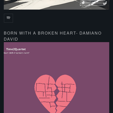
BORN WITH A BROKEN HEART- DAMIANO
DAVID