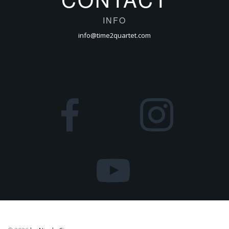
INFO
info@time2quartet.com