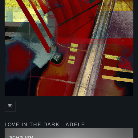
LOVE IN THE DARK - ADELE