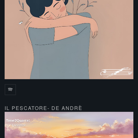
IL PESCATORE- DE ANDRÈ