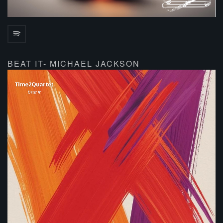
BEAT IT- MICHAEL JACKSON