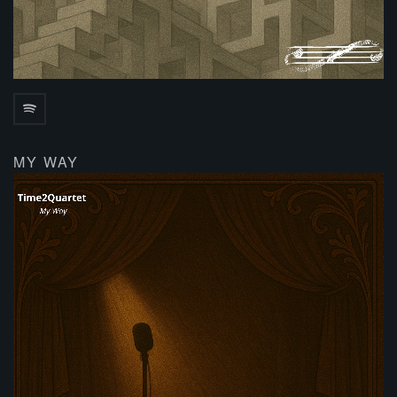
MY WAY