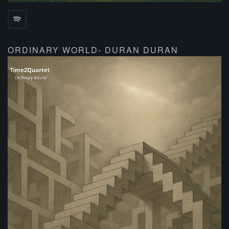
ORDINARY WORLD- DURAN DURAN