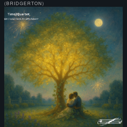
(BRIDGERTON)