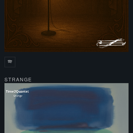
STRANGE