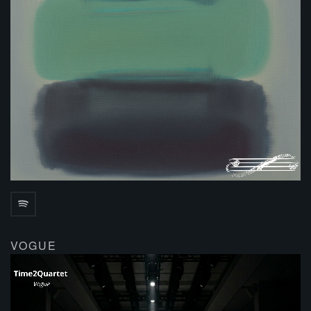
VOGUE