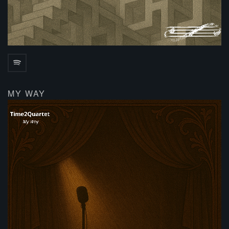
MY WAY