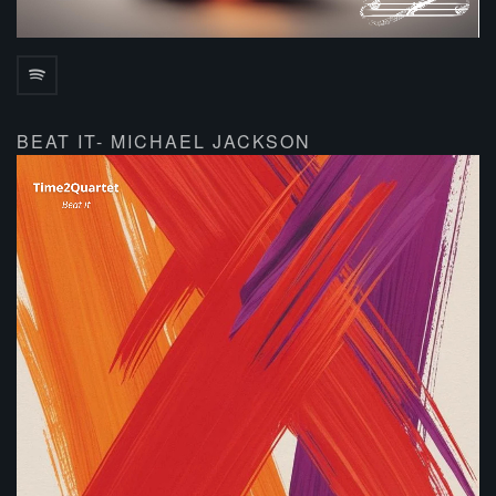
BEAT IT- MICHAEL JACKSON