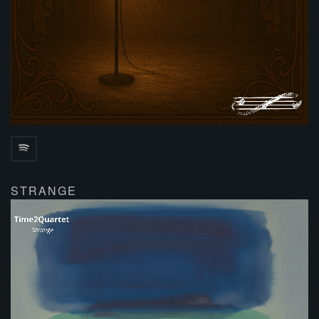
STRANGE