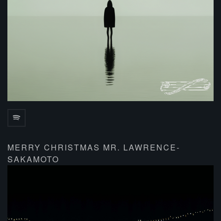
MERRY CHRISTMAS MR. LAWRENCE-
SAKAMOTO