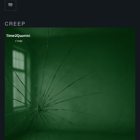
CREEP