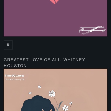
GREATEST LOVE OF ALL- WHITNEY
HOUSTON