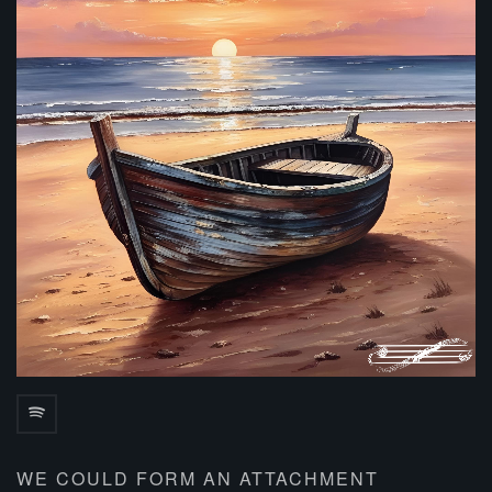
WE COULD FORM AN ATTACHMENT