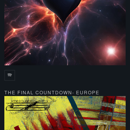
THE FINAL COUNTDOWN- EUROPE