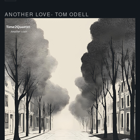
ANOTHER LOVE- TOM ODELL