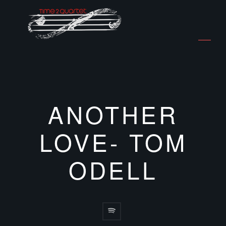
ANOTHER
LOVE- TOM
ODELL