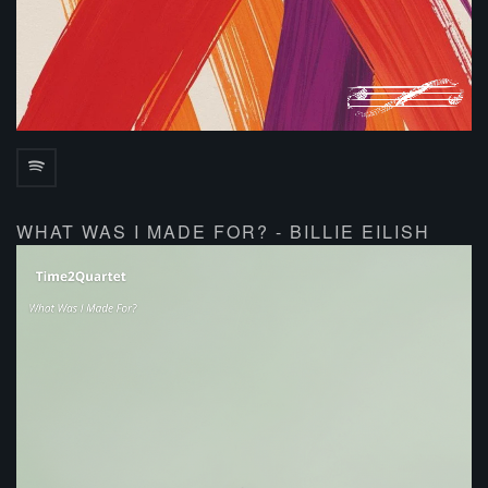
WHAT WAS I MADE FOR? - BILLIE EILISH