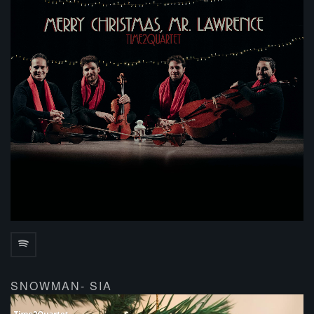
SNOWMAN- SIA