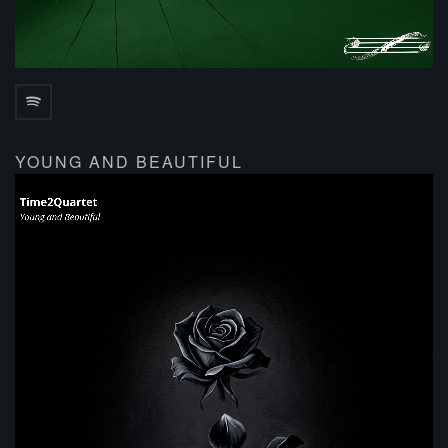
YOUNG AND BEAUTIFUL