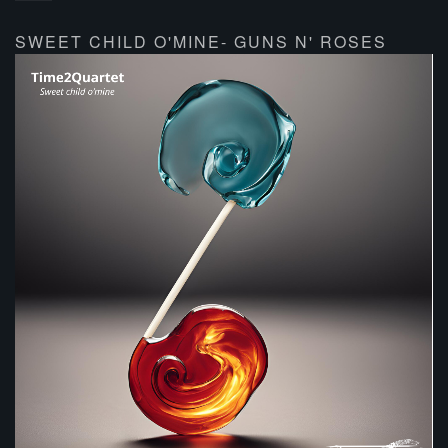
SWEET CHILD O'MINE- GUNS N' ROSES