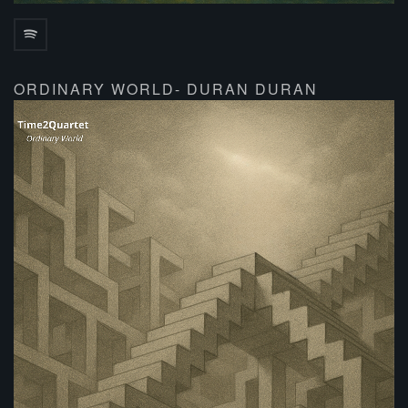
ORDINARY WORLD- DURAN DURAN