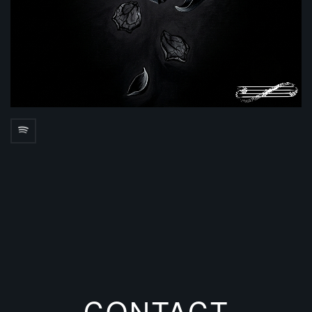
CONTACT