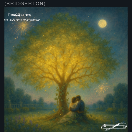
(BRIDGERTON)