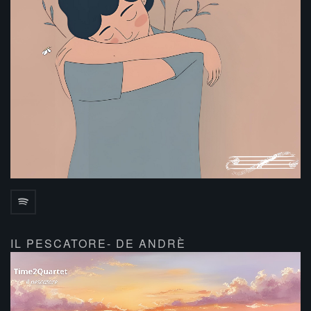
IL PESCATORE- DE ANDRÈ