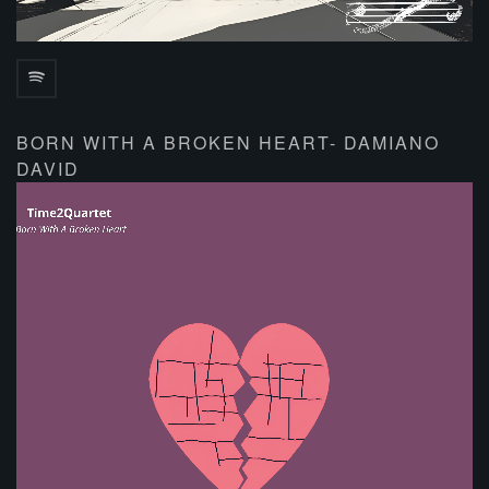
BORN WITH A BROKEN HEART- DAMIANO
DAVID