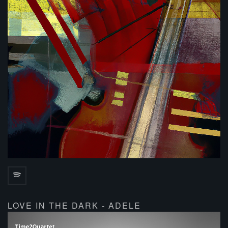
LOVE IN THE DARK - ADELE