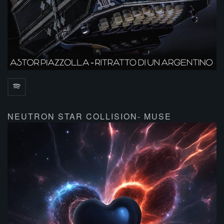
NEUTRON STAR COLLISION- MUSE