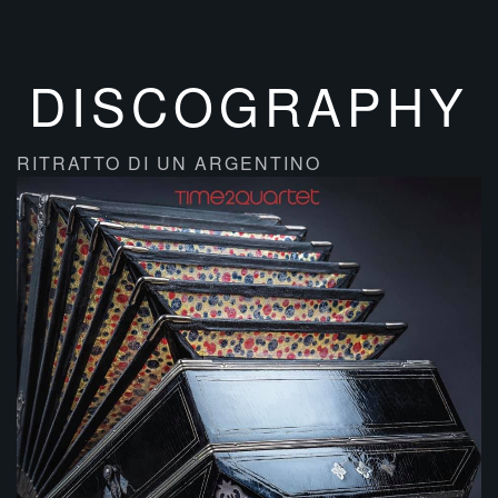
DISCOGRAPHY
RITRATTO DI UN ARGENTINO