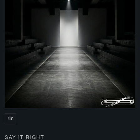
SAY IT RIGHT