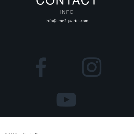
INFO
info@time2quartet.com